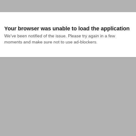
Your browser was unable to load the application
We've been notified of the issue. Please try again in a few 
moments and make sure not to use ad-blockers.